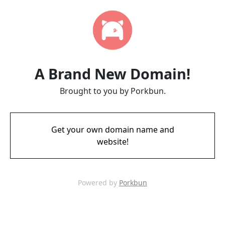
A Brand New Domain!
Brought to you by Porkbun.
Get your own domain name and
website!
Powered by
Porkbun